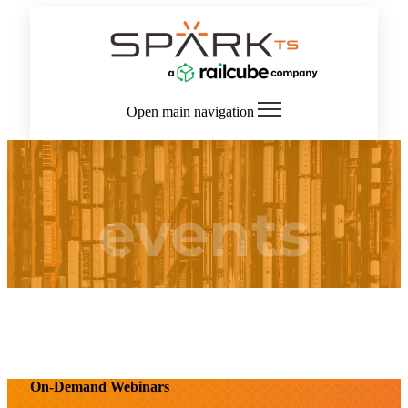
Open main navigation
events
On-Demand Webinars