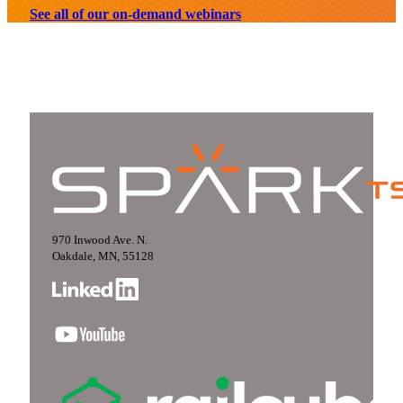
See all of our on-demand webinars
970 Inwood Ave. N.
Oakdale, MN, 55128