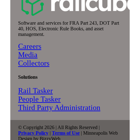
Software and services for FRA Part 243, DOT Part
40, HOS, Electronic Rule Books, and asset
management.
Careers
Media
Collectors
Solutions
Rail Tasker
People Tasker
Third Party Administration
© Copyright 2026 | All Rights Reserved |
Privacy Policy
|
Terms of Use
| Minneapolis Web
Design by BizzyWeb