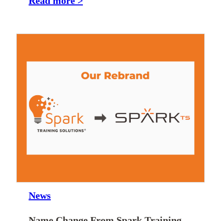
Read more >
News
Name Change From Spark Training