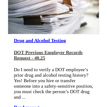
Drug and Alcohol Testing
DOT Previous Employer Records
Request - 40.25
Do I need to verify a DOT employee’s
prior drug and alcohol testing history?
Yes! Before you hire or transfer
someone into a safety-sensitive position,
you must check the person’s DOT drug
and ...