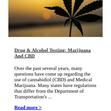
Drug & Alcohol Testing: Marijuana
And CBD
Over the past several years, many
questions have come up regarding the
use of cannabidiol (CBD) and Medical
Marijuana. Many states have regulations
that differ from the Department of
Transportation's ...
Read more >