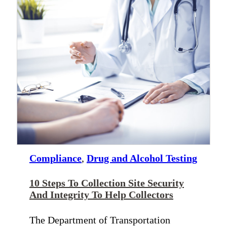
Compliance
,
Drug and Alcohol Testing
10 Steps To Collection Site Security
And Integrity To Help Collectors
The Department of Transportation