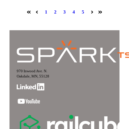
1
2
3
4
5
First
Prev
Next
Last
970 Inwood Ave. N.
Oakdale, MN, 55128