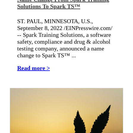
Solutions To Spark TS™
ST. PAUL, MINNESOTA, U.S.,
September 8, 2022 /EINPresswire.com/
-- Spark Training Solutions, a software
safety, compliance and drug & alcohol
testing company, announced a name
change to Spark TS™ ...
Read more >