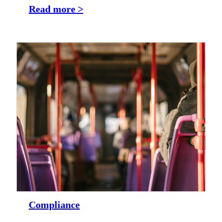
Read more >
Compliance