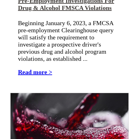
Pre-Employment Investigations For
Drug & Alcohol FMSCA Violations
Beginning January 6, 2023, a FMCSA
pre-employment Clearinghouse query
will satisfy the requirement to
investigate a prospective driver's
previous drug and alcohol program
violations, as established ...
Read more >