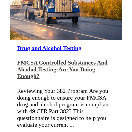
Drug and Alcohol Testing
FMCSA Controlled Substances And
Alcohol Testing-Are You Doing
Enough?
Reviewing Your 382 Program Are you
doing enough to ensure your FMCSA
drug and alcohol program is compliant
with 49 CFR Part 382? This
questionnaire is designed to help you
evaluate your current ...