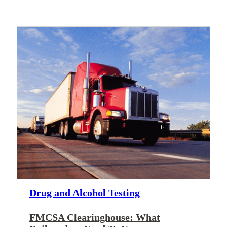
Drug and Alcohol Testing
FMCSA Clearinghouse: What