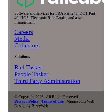
Software and services for FRA Part 243, DOT Part
40, HOS, Electronic Rule Books, and asset
management.
Careers
Media
Collectors
Solutions
Rail Tasker
People Tasker
Third Party Administration
© Copyright 2026 | All Rights Reserved |
Privacy Policy
|
Terms of Use
| Minneapolis Web
Design by BizzyWeb