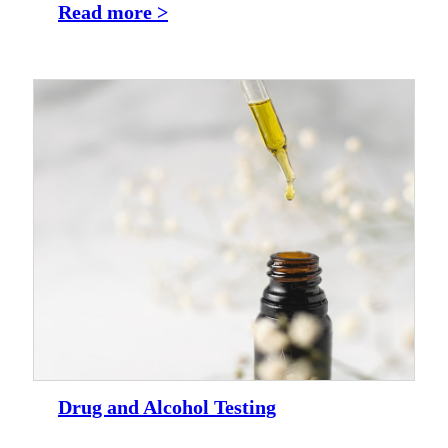
Read more >
Drug and Alcohol Testing