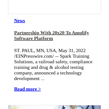
News
Partnership With 20x20 To Amplify
Software Platform
ST. PAUL, MN, USA, May 31, 2022
/EINPresswire.com/ -- Spark Training
Solutions, a railroad safety, compliance
training and drug & alcohol testing
company, announced a technology
development ...
Read more >