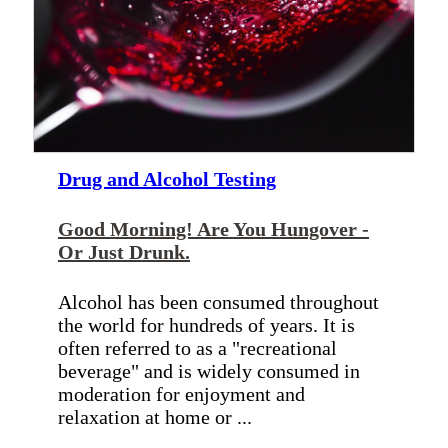
Drug and Alcohol Testing
Good Morning! Are You Hungover -
Or Just Drunk.
Alcohol has been consumed throughout
the world for hundreds of years. It is
often referred to as a "recreational
beverage" and is widely consumed in
moderation for enjoyment and
relaxation at home or ...