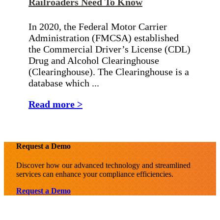
Railroaders Need To Know
In 2020, the Federal Motor Carrier
Administration (FMCSA) established
the Commercial Driver’s License (CDL)
Drug and Alcohol Clearinghouse
(Clearinghouse). The Clearinghouse is a
database which ...
Read more >
Request a Demo
Discover how our advanced technology and streamlined
services can enhance your compliance efficiencies.
Request a Demo