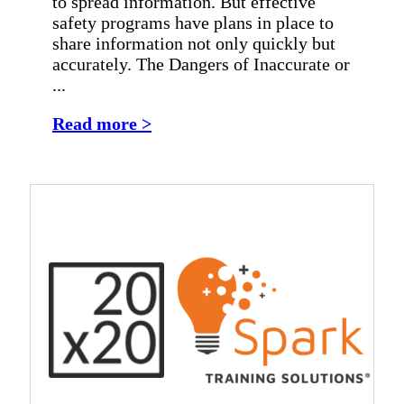
to spread information. But effective
safety programs have plans in place to
share information not only quickly but
accurately. The Dangers of Inaccurate or
...
Read more >