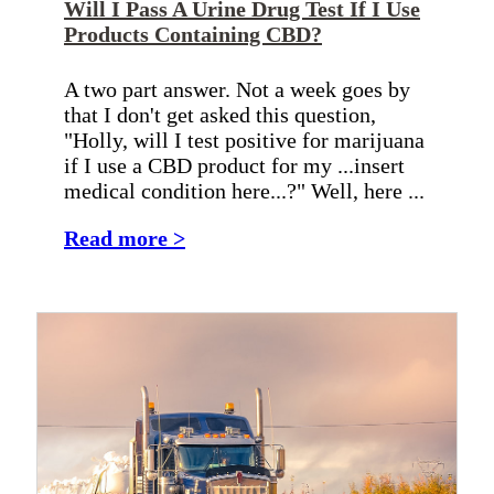
Will I Pass A Urine Drug Test If I Use
Products Containing CBD?
A two part answer. Not a week goes by
that I don't get asked this question,
"Holly, will I test positive for marijuana
if I use a CBD product for my ...insert
medical condition here...?" Well, here ...
Read more >