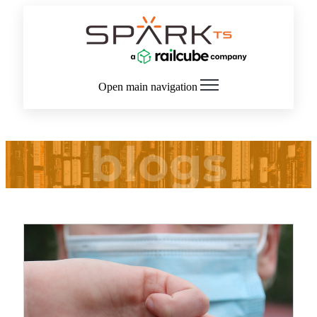
Open main navigation
blogs