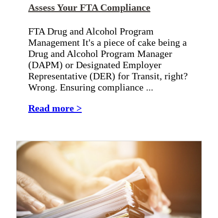
Assess Your FTA Compliance
FTA Drug and Alcohol Program
Management It's a piece of cake being a
Drug and Alcohol Program Manager
(DAPM) or Designated Employer
Representative (DER) for Transit, right?
Wrong. Ensuring compliance ...
Read more >