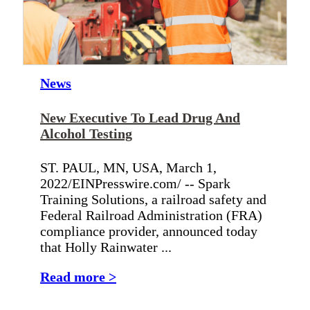
News
New Executive To Lead Drug And
Alcohol Testing
ST. PAUL, MN, USA, March 1,
2022/EINPresswire.com/ -- Spark
Training Solutions, a railroad safety and
Federal Railroad Administration (FRA)
compliance provider, announced today
that Holly Rainwater ...
Read more >