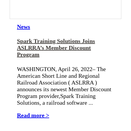
News
Spark Training Solutions Joins
ASLRRA’s Member Discount
Program
WASHINGTON, April 26, 2022– The
American Short Line and Regional
Railroad Association ( ASLRRA )
announces its newest Member Discount
Program provider,Spark Training
Solutions, a railroad software ...
Read more >