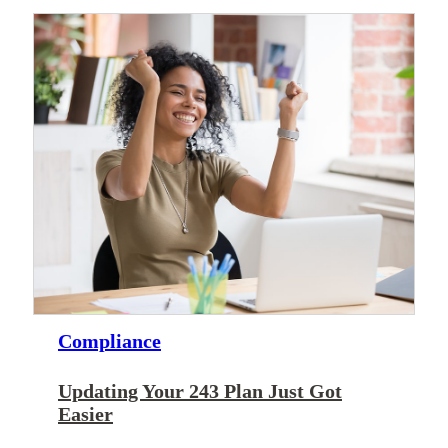
Compliance
Updating Your 243 Plan Just Got
Easier