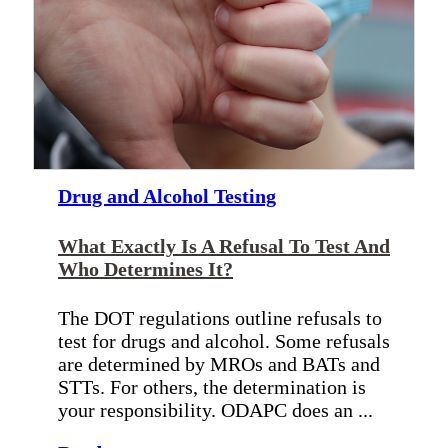
Drug and Alcohol Testing
What Exactly Is A Refusal To Test And
Who Determines It?
The DOT regulations outline refusals to
test for drugs and alcohol. Some refusals
are determined by MROs and BATs and
STTs. For others, the determination is
your responsibility. ODAPC does an ...