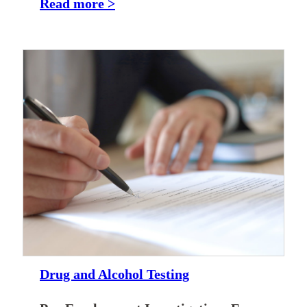
Read more >
Drug and Alcohol Testing