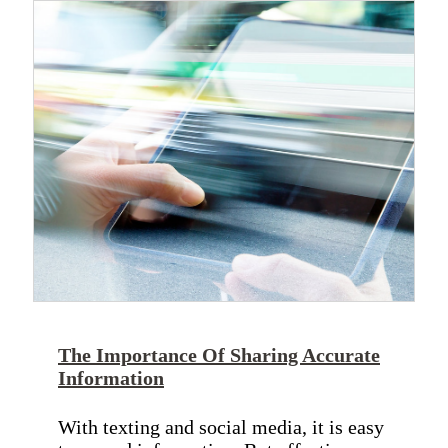
The Importance Of Sharing Accurate
Information
With texting and social media, it is easy