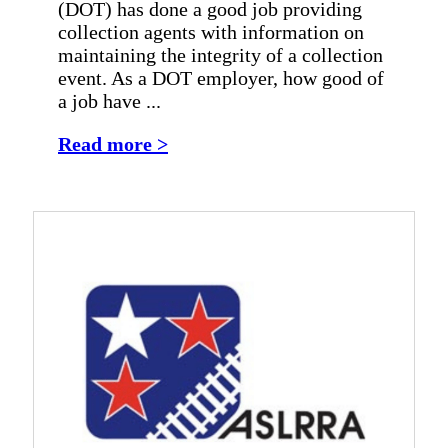
(DOT) has done a good job providing
collection agents with information on
maintaining the integrity of a collection
event. As a DOT employer, how good of
a job have ...
Read more >