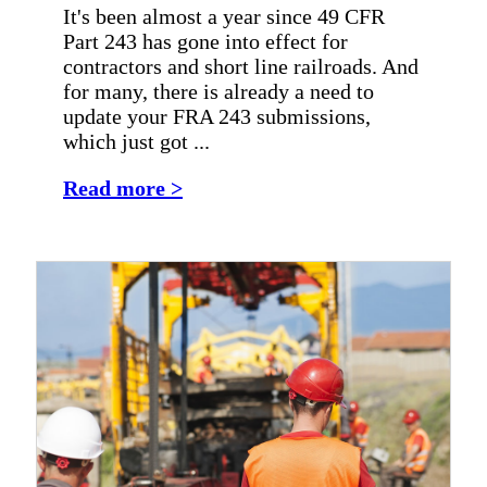
It's been almost a year since 49 CFR
Part 243 has gone into effect for
contractors and short line railroads. And
for many, there is already a need to
update your FRA 243 submissions,
which just got ...
Read more >