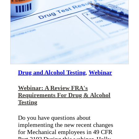
Drug and Alcohol Testing
,
Webinar
Webinar: A Review FRA's
Requirements For Drug & Alcohol
Testing
Do you have questions about
implementing the new recent changes
for Mechanical employees in 49 CFR
Part 219? During this webinar, Holly