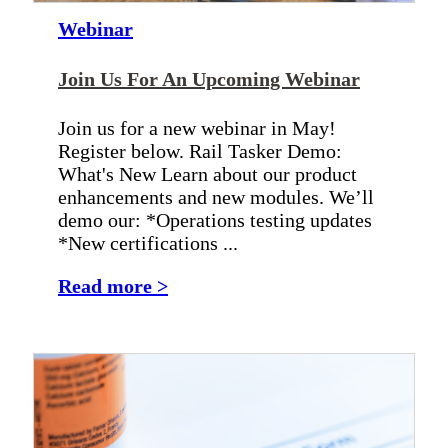
Webinar
Join Us For An Upcoming Webinar
Join us for a new webinar in May!
Register below. Rail Tasker Demo:
What's New Learn about our product
enhancements and new modules. We’ll
demo our: *Operations testing updates
*New certifications ...
Read more >