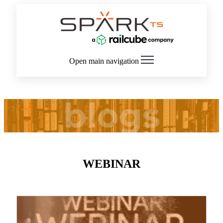
Open main navigation
blogs
WEBINAR