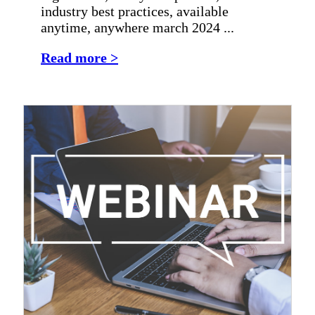
industry best practices, available
anytime, anywhere march 2024 ...
Read more >