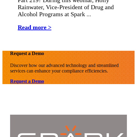
Rainwater, Vice-President of Drug and
Alcohol Programs at Spark ...
Read more >
Request a Demo
Discover how our advanced technology and streamlined
services can enhance your compliance efficiencies.
Request a Demo