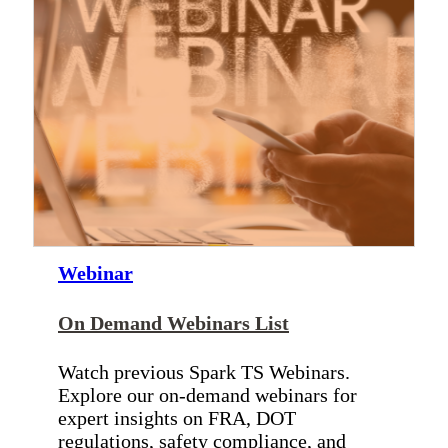
Webinar
On Demand Webinars List
Watch previous Spark TS Webinars.
Explore our on-demand webinars for
expert insights on FRA, DOT
regulations, safety compliance, and