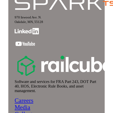
970 Inwood Ave. N.
Oakdale, MN, 55128
Software and services for FRA Part 243, DOT Part
40, HOS, Electronic Rule Books, and asset
management.
Careers
Media