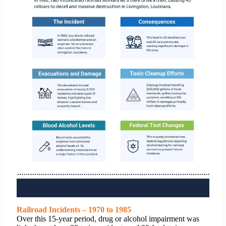
Railroad Incidents – 1970 to 1985
Over this 15-year period, drug or alcohol impairment was