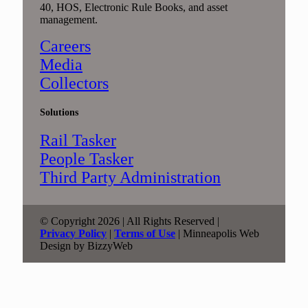
40, HOS, Electronic Rule Books, and asset
management.
Careers
Media
Collectors
Solutions
Rail Tasker
People Tasker
Third Party Administration
© Copyright 2026 | All Rights Reserved |
Privacy Policy
|
Terms of Use
| Minneapolis Web
Design by BizzyWeb