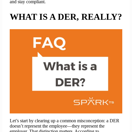
and stay compliant.
WHAT IS A DER, REALLY?
Let’s start by clearing up a common misconception: a DER
doesn’t represent the employee—they represent the
employer. That distinction matters. According to