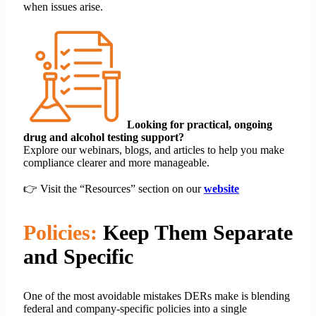
when issues arise.
Looking for practical, ongoing
drug and alcohol testing support?
Explore our webinars, blogs, and articles to help you make
compliance clearer and more manageable.
👉 Visit the “Resources” section on our
website
Policies:
Keep Them Separate
and Specific
One of the most avoidable mistakes DERs make is blending
federal and company-specific policies into a single