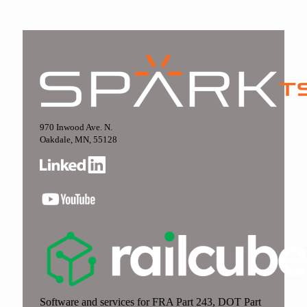
970 Inwood Ave. N.
Oakdale, MN, 55128
Software and services for FRA Part 243, DOT Part