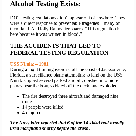
Alcohol Testing Exists:
DOT testing regulations didn’t appear out of nowhere. They
were a direct response to preventable tragedies—many of
them fatal. As Holly Rainwater shares, “This regulation is
here because it was written in blood.”
THE ACCIDENTS THAT LED TO
FEDERAL TESTING REGULATION
USS Nimitz – 1981
During a night training exercise off the coast of Jacksonville,
Florida, a surveillance plane attempting to land on the USS
Nimitz clipped several parked aircraft, crashed into more
planes near the bow, skidded off the deck, and exploded.
The fire destroyed three aircraft and damaged nine
more
14 people were killed
45 injured
The Navy later reported that 6 of the 14 killed had heavily
used marijuana shortly before the crash.