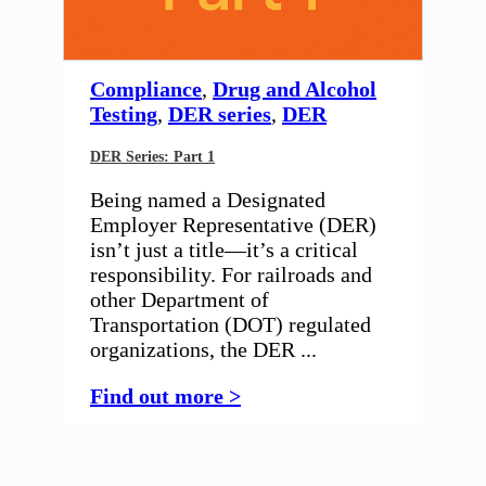
Compliance
,
Drug and Alcohol
Testing
,
DER series
,
DER
DER Series: Part 1
Being named a Designated
Employer Representative (DER)
isn’t just a title—it’s a critical
responsibility. For railroads and
other Department of
Transportation (DOT) regulated
organizations, the DER ...
Find out more >