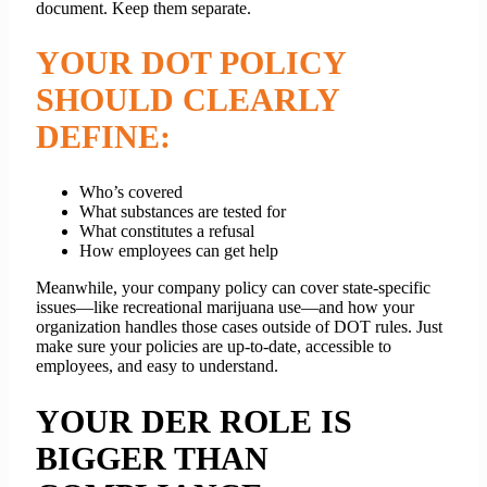
document. Keep them separate.
YOUR DOT POLICY
SHOULD CLEARLY
DEFINE:
Who’s covered
What substances are tested for
What constitutes a refusal
How employees can get help
Meanwhile, your company policy can cover state-specific
issues—like recreational marijuana use—and how your
organization handles those cases outside of DOT rules. Just
make sure your policies are up-to-date, accessible to
employees, and easy to understand.
YOUR DER ROLE IS
BIGGER THAN