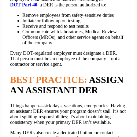
DOT Part 40
, a DER is the person authorized to:
Remove employees from safety-sensitive duties
Initiate or follow up on testing
Receive and respond to test results
Communicate with laboratories, Medical Review
Officers (MROs), and other service agents on behalf
of the company
Every DOT-regulated employer must designate a DER.
That person must be an employee of the company—not a
contractor or service agent.
BEST PRACTICE:
ASSIGN
AN ASSISTANT DER
Things happen—sick days, vacations, emergencies. Having
an assistant DER ensures your program doesn’t stall. It's not
about splitting responsibilities; it’s about maintaining
consistency when your primary DER isn’t available.
Many DERs also create a dedicated hotline or contact