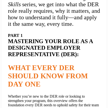
Skills
series, we get into what the DER
role really requires, why it matters, and
how to understand it fully—and apply
it the same way, every time.
PART 1
MASTERING YOUR ROLE AS A
DESIGNATED EMPLOYER
REPRESENTATIVE (DER):
WHAT EVERY DER
SHOULD KNOW FROM
DAY ONE
Whether you’re new to the DER role or looking to
strengthen your program, this overview offers the
foundation every DER needs to
uphold safety for
their team