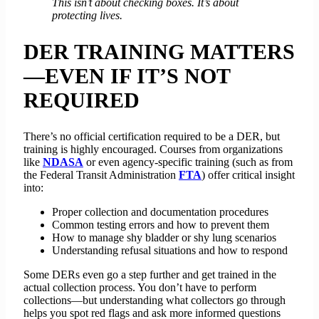
This isn’t about checking boxes. It’s about
protecting lives.
DER TRAINING MATTERS
—EVEN IF IT’S NOT
REQUIRED
There’s no official certification required to be a DER, but
training is highly encouraged. Courses from organizations
like
NDASA
or even agency-specific training (such as from
the Federal Transit Administration
FTA
) offer critical insight
into:
Proper collection and documentation procedures
Common testing errors and how to prevent them
How to manage shy bladder or shy lung scenarios
Understanding refusal situations and how to respond
Some DERs even go a step further and get trained in the
actual collection process. You don’t have to perform
collections—but understanding what collectors go through
helps you spot red flags and ask more informed questions