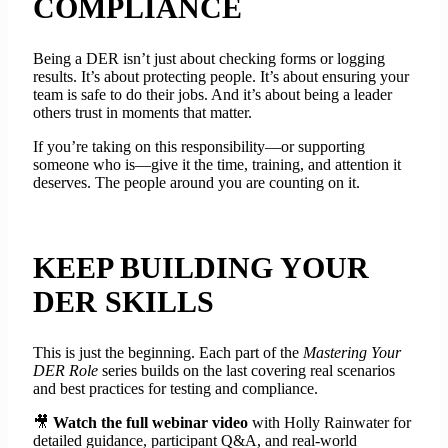
COMPLIANCE
Being a DER isn’t just about checking forms or logging
results. It’s about protecting people. It’s about ensuring your
team is safe to do their jobs. And it’s about being a leader
others trust in moments that matter.
If you’re taking on this responsibility—or supporting
someone who is—give it the time, training, and attention it
deserves. The people around you are counting on it.
KEEP BUILDING YOUR
DER SKILLS
This is just the beginning. Each part of the
Mastering Your
DER Role
series builds on the last covering real scenarios
and best practices for testing and compliance.
🎥
Watch the full webinar video
with Holly Rainwater for
detailed guidance, participant Q&A, and real-world