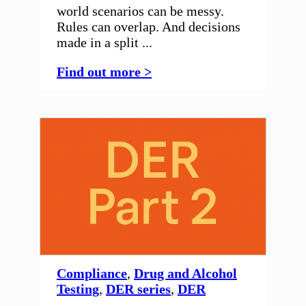
world scenarios can be messy.
Rules can overlap. And decisions
made in a split ...
Find out more >
Compliance
,
Drug and Alcohol
Testing
,
DER series
,
DER