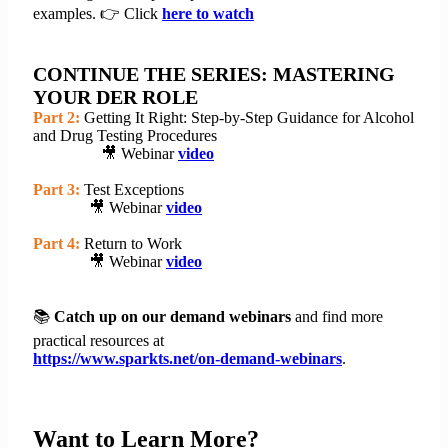
examples. 👉 Click
here to watch
CONTINUE THE SERIES: MASTERING
YOUR DER ROLE
Part 2:
Getting It Right: Step-by-Step Guidance for Alcohol
and Drug Testing Procedures
🎥 Webinar
video
Part 3:
Test Exceptions
🎥 Webinar
video
Part 4:
Return to Work
🎥 Webinar
video
📚
Catch up on our demand webinars
and find more
practical resources at
https://www.sparkts.net/on-demand-webinars
.
Want to Learn More?