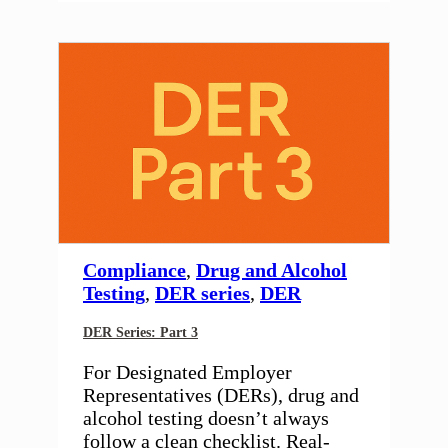
Compliance
,
Drug and Alcohol
Testing
,
DER series
,
DER
DER Series: Part 3
For Designated Employer
Representatives (DERs), drug and
alcohol testing doesn’t always
follow a clean checklist. Real-