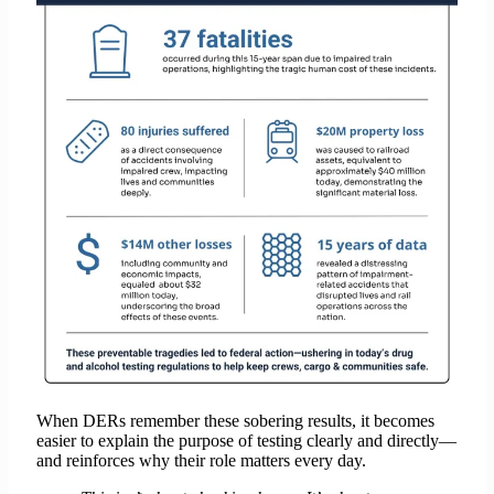
When DERs remember these sobering results, it becomes
easier to explain the purpose of testing clearly and directly—
and reinforces why their role matters every day.