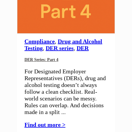
Compliance
,
Drug and Alcohol
Testing
,
DER series
,
DER
DER Series: Part 4
For Designated Employer
Representatives (DERs), drug and
alcohol testing doesn’t always
follow a clean checklist. Real-
world scenarios can be messy.
Rules can overlap. And decisions
made in a split ...
Find out more >