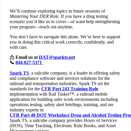
We’ll continue exploring topics in future sessions of
Mastering Your DER Role
. If you have a drug testing
scenario you’d like us to cover—or want help strengthening
your program—reach out anytime.
You don’t have to navigate this alone. We’re here to support
you in doing this critical work correctly, confidently, and
with care.
📩
Email us at
DAT@sparkts.net
📞
844-827-5371
Spark TS
, a railcube company, is a leader in offering safety
and compliance software and services solutions for the
railroad and transportation industries. Spark TS set the
standards for the
CFR Part 243 Training Rule
implementation with Rail Tasker™, a railroad mobile
application for building safer work environments including
operations testing, safety alert briefings, training, and are
industry experts in
CFR Part 40 DOT Workplace Drug and Alcohol Testing Pr
Spark TS, a railcube company provides Hours of Services
(HOS), Time Tracking, Electronic Rule Books, and Asset
Management services.