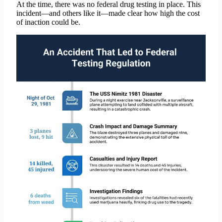
At the time, there was no federal drug testing in place. This
incident—and others like it—made clear how high the cost
of inaction could be.