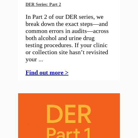
DER Series: Part 2
In Part 2 of our DER series, we
break down the exact steps—and
common errors in audits—across
both alcohol and urine drug
testing procedures. If your clinic
or collection site hasn’t revisited
your ...
Find out more >