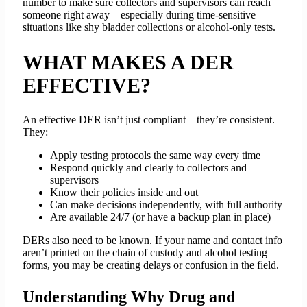
number to make sure collectors and supervisors can reach
someone right away—especially during time-sensitive
situations like shy bladder collections or alcohol-only tests.
WHAT MAKES A DER
EFFECTIVE?
An effective DER isn’t just compliant—they’re consistent.
They:
Apply testing protocols the same way every time
Respond quickly and clearly to collectors and
supervisors
Know their policies inside and out
Can make decisions independently, with full authority
Are available 24/7 (or have a backup plan in place)
DERs also need to be known. If your name and contact info
aren’t printed on the chain of custody and alcohol testing
forms, you may be creating delays or confusion in the field.
Understanding Why Drug and