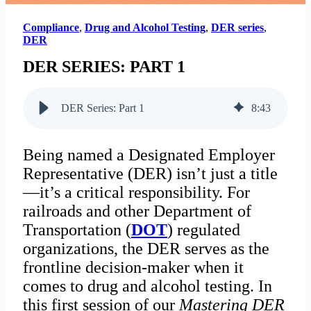
Compliance
,
Drug and Alcohol Testing
,
DER series
,
DER
DER SERIES: PART 1
DER Series: Part 1
8
:
43
Being named a Designated Employer
Representative (DER) isn’t just a title
—it’s a critical responsibility. For
railroads and other Department of
Transportation (
DOT
) regulated
organizations, the DER serves as the
frontline decision-maker when it
comes to drug and alcohol testing. In
this first session of our
Mastering DER