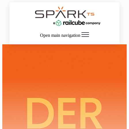
Open main navigation