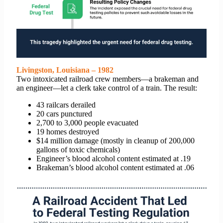
Livingston, Louisiana – 1982
Two intoxicated railroad crew members—a brakeman and
an engineer—let a clerk take control of a train. The result:
43 railcars derailed
20 cars punctured
2,700 to 3,000 people evacuated
19 homes destroyed
$14 million damage (mostly in cleanup of 200,000
gallons of toxic chemicals)
Engineer’s blood alcohol content estimated at .19
Brakeman’s
blood alcohol content estimated at .06