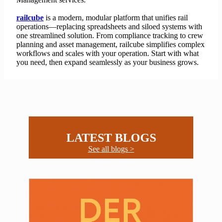
railcube
is a modern, modular platform that unifies rail
operations—replacing spreadsheets and siloed systems with
one streamlined solution. From compliance tracking to crew
planning and asset management, railcube simplifies complex
workflows and scales with your operation. Start with what
you need, then expand seamlessly as your business grows.
LATEST BLOGS
See all blogs >