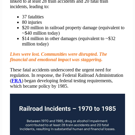
linked to at least 28 train accidents and 20 fatal train
incidents, leading to:
37 fatalities
80 injuries
$20 million in railroad property damage (equivalent to
~$40 million today)
$14 million in other damages (equivalent to ~$32
million today)
Lives were lost. Communities were disrupted. The
financial and emotional impact was staggering.
These fatal accidents underscored the urgent need for
regulation. In response, the Federal Railroad Administration
(
FRA
) began developing federal testing requirements,
which became policy by 1985.